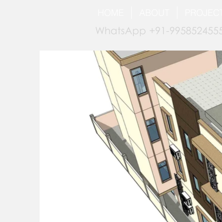
HOME
ABOUT
PROJEC
WhatsApp +91-9958524555