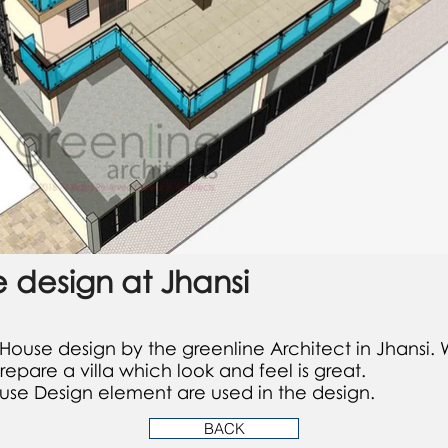
e design at Jhansi
 House design by the greenline Architect in Jhansi. W
are a villa which look and feel is great.
se Design element are used in the design.
BACK