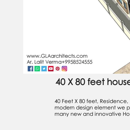
40 X 80 feet hous
​40 Feet X 80 feet, Residence,
modern design element we prep
many new and innovative Hou