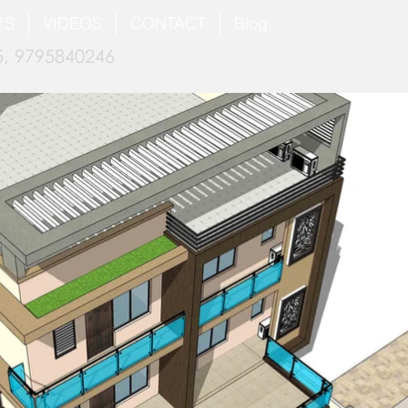
TS
VIDEOS
CONTACT
Blog
, 9795840246