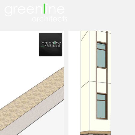
green
l
ine
architects