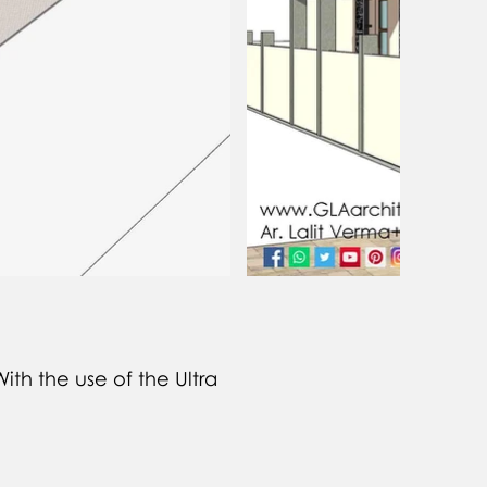
ith the use of the Ultra