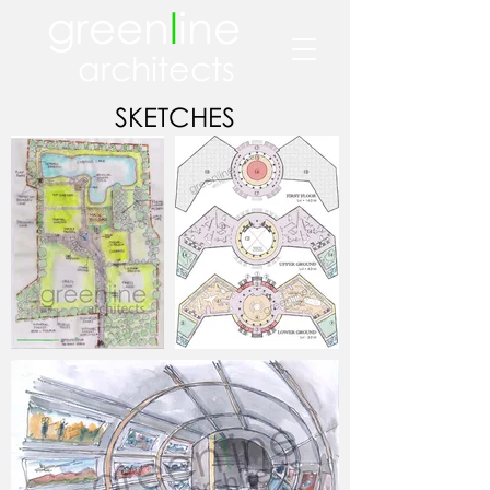
green
l
ine
architects
SKETCHES