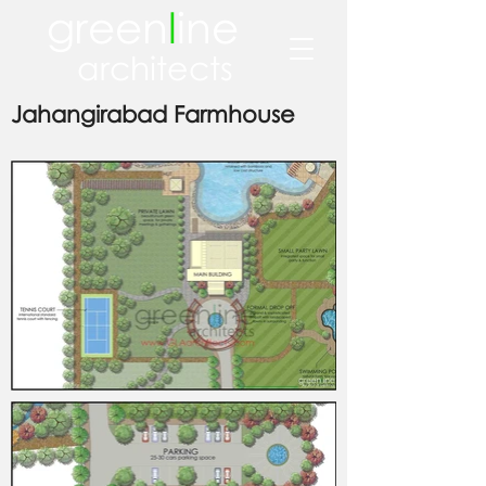
green
l
ine
architects
Jahangirabad Farmhouse