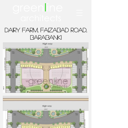
green
l
ine
architects
Dairy farm, FAIZABAD ROAD,
BARABANKI