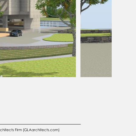
rchitects Firm (GLAarchitects.com)