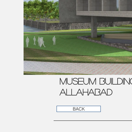
MUSEUM BUILDIN
ALLAHABAD
BACK