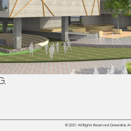
G,
© 2021 All Rights Reserved Greenline A