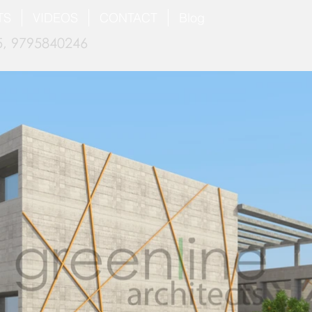
TS
VIDEOS
CONTACT
Blog
, 9795840246