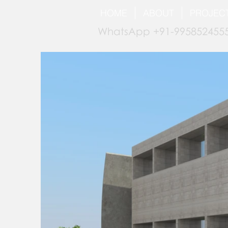
HOME
ABOUT
PROJEC
WhatsApp +91-9958524555