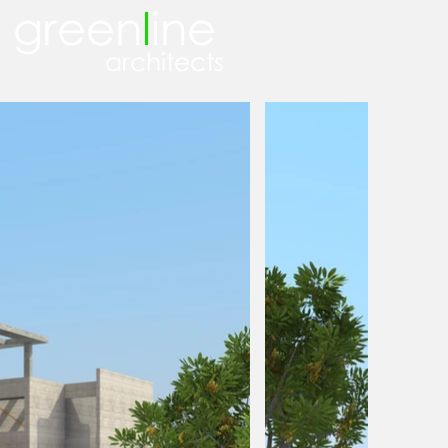
green
l
ine
architects